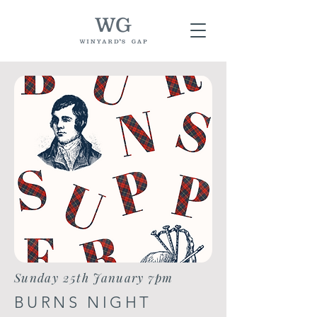
Sunday 25th January 7pm
BURNS NIGHT