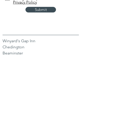
Privacy Policy
Submit
Winyard's Gap Inn
Chedington
Beaminster
Dorset
DT8 3HY
CONTACT US
01935 891 244
hello@winyardsgap.com
OPENING HOURS
Bar
Mon-Sat 11-11 | Sun 11-9