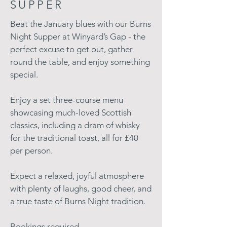
SUPPER
Beat the January blues with our Burns
Night Supper at Winyard’s Gap - the
perfect excuse to get out, gather
round the table, and enjoy something
special.
Enjoy a set three-course menu
showcasing much-loved Scottish
classics, including a dram of whisky
for the traditional toast, all for £40
per person.
Expect a relaxed, joyful atmosphere
with plenty of laughs, good cheer, and
a true taste of Burns Night tradition.
Bookings required.