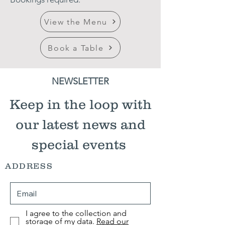
View the Menu
Book a Table
NEWSLETTER
Keep in the loop with
our latest news and
special events
ADDRESS
I agree to the collection and
storage of my data.
Read our