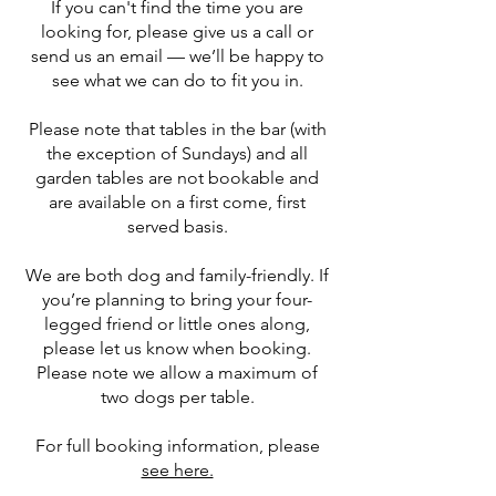
If you can't find the time you are
looking for, please give us a call or
send us an email — we’ll be happy to
see what we can do to fit you in.
​Please note that tables in the bar (with
the exception of Sundays) and all
garden tables are not bookable and
are available on a first come, first
served basis.
We are both dog and family-friendly. If
you’re planning to bring your four-
legged friend or little ones along,
please let us know when booking.
Please note we allow a maximum of
two dogs per table.
For full booking information, please
see here.