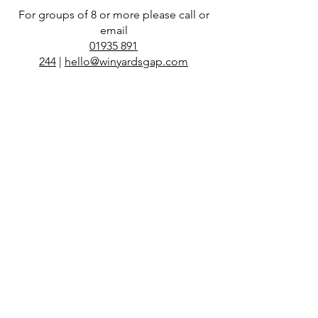
For groups of 8 or more please call or
email
01935 891
244
|
hello@winyardsgap.com