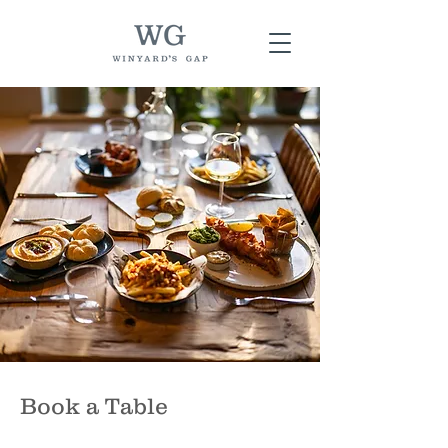
Book a Table