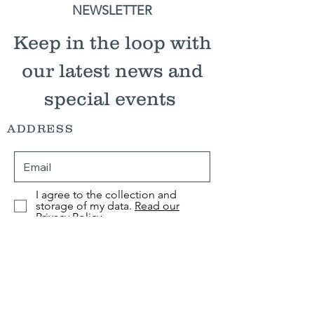
NEWSLETTER
Keep in the loop with
our latest news and
special events
ADDRESS
I agree to the collection and
storage of my data.
Read our
Privacy Policy
Submit