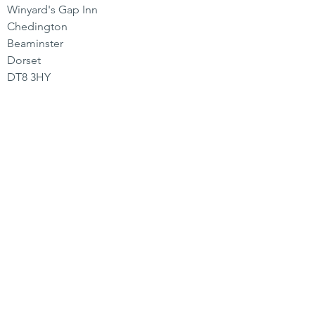
Winyard's Gap Inn
Chedington
Beaminster
Dorset
DT8 3HY
CONTACT US
01935 891 244
hello@winyardsgap.com
OPENING HOURS
Bar
Mon-Sat 11-11 | Sun 11-9
Kitchen
Mon-Fri 12-3 | 6-9
Sat 12-3 | 5-9
Sun 12-4