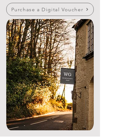
Purchase a Digital Voucher