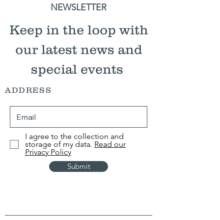
NEWSLETTER
Keep in the loop with
our latest news and
special events
ADDRESS
I agree to the collection and
storage of my data.
Read our
Privacy Policy
Submit