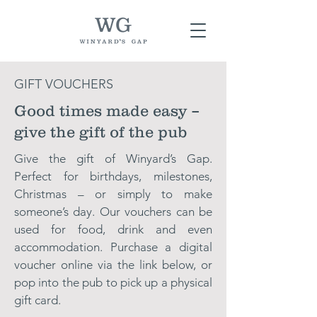
GIFT VOUCHERS
Good times made easy –
give the gift of the pub
Give the gift of Winyard’s Gap.
Perfect for birthdays, milestones,
Christmas – or simply to make
someone’s day. Our vouchers can be
used for food, drink and even
accommodation. Purchase a digital
voucher online via the link below, or
pop into the pub to pick up a physical
gift card.