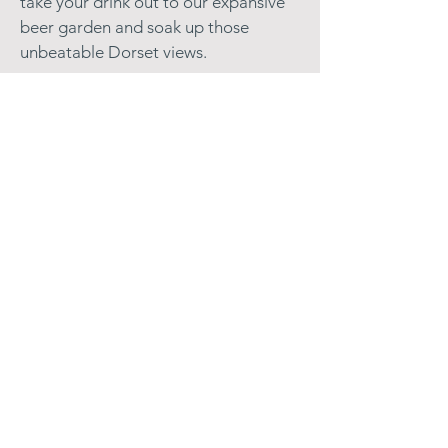
take your drink out to our expansive
beer garden and soak up those
unbeatable Dorset views.
Find us near Beaminster
Located in Chedington at the heart of
the Dorset countryside, close to the
Jurassic Coast, we're easy to reach
from Crewkerne, Bridport, and
surrounding areas. Whether you're a
local or exploring West Dorset, we're
the perfect spot for lunch, dinner, or
drinks.
Looking for pubs near Crewkerne or
pubs in Beaminster? You've found us.