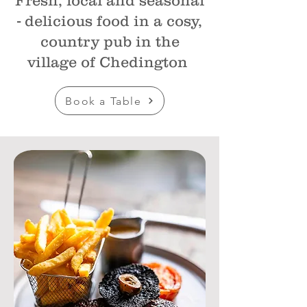
Fresh, local and seasonal
- delicious food in a cosy,
country pub in the
village of Chedington
Book a Table