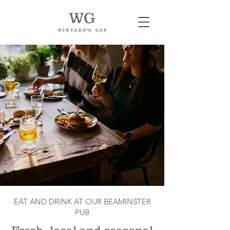
EAT AND DRINK AT OUR BEAMINSTER
PUB