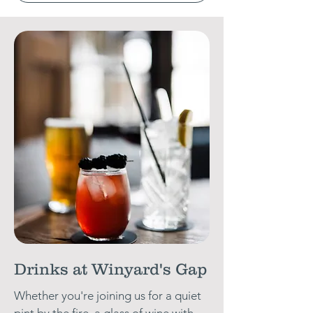
Drinks at Winyard's Gap
Whether you're joining us for a quiet