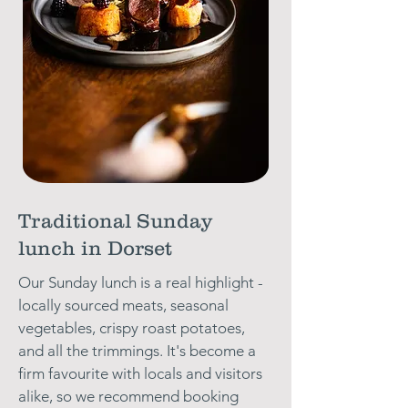
Traditional Sunday
lunch in Dorset
Our Sunday lunch is a real highlight -
locally sourced meats, seasonal
vegetables, crispy roast potatoes,
and all the trimmings. It's become a
firm favourite with locals and visitors
alike, so we recommend booking