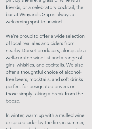
pint by the fire, a glass of wine with
friends, or a celebratory cocktail, the
bar at Winyard's Gap is always a
welcoming spot to unwind.
We're proud to offer a wide selection
of local real ales and ciders from
nearby Dorset producers, alongside a
well-curated wine list and a range of
gins, whiskies, and cocktails. We also
offer a thoughtful choice of alcohol-
free beers, mocktails, and soft drinks -
perfect for designated drivers or
those simply taking a break from the
booze.
In winter, warm up with a mulled wine
or spiced cider by the fire; in summer,