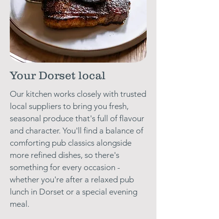
Your Dorset local
Our kitchen works closely with trusted
local suppliers to bring you fresh,
seasonal produce that's full of flavour
and character. You'll find a balance of
comforting pub classics alongside
more refined dishes, so there's
something for every occasion -
whether you're after a relaxed pub
lunch in Dorset or a special evening
meal.