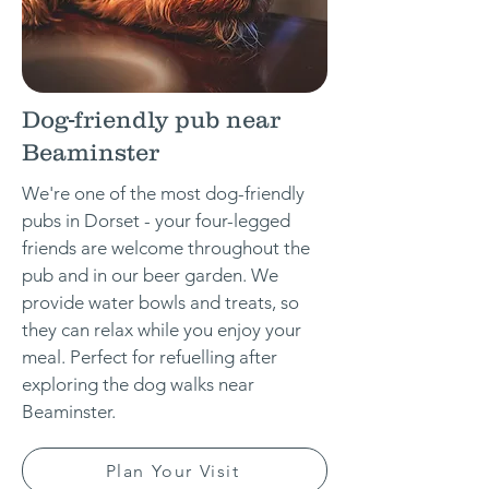
Dog-friendly pub near
Beaminster
We're one of the most dog-friendly
pubs in Dorset - your four-legged
friends are welcome throughout the
pub and in our beer garden. We
provide water bowls and treats, so
they can relax while you enjoy your
meal. Perfect for refuelling after
exploring the dog walks near
Beaminster.
Plan Your Visit