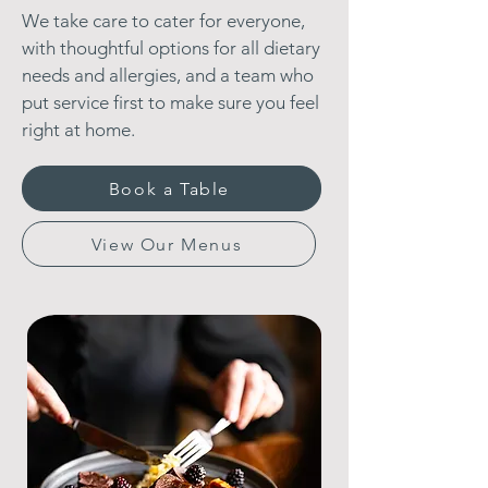
We take care to cater for everyone,
with thoughtful options for all dietary
needs and allergies, and a team who
put service first to make sure you feel
right at home.
Book a Table
View Our Menus