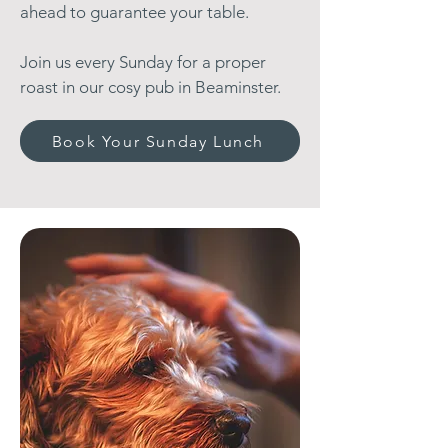
ahead to guarantee your table.
Join us every Sunday for a proper
roast in our cosy pub in Beaminster.
Book Your Sunday Lunch