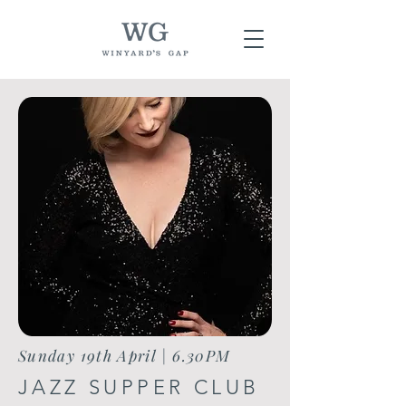
Sunday 19th April | 6.30PM
JAZZ SUPPER CLUB