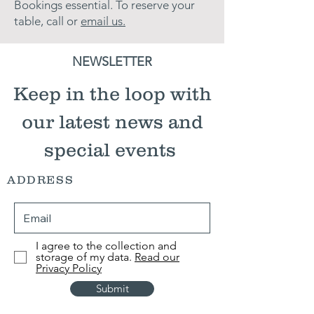
Bookings essential. ​To reserve your
table, call or
email us.
NEWSLETTER
Keep in the loop with
our latest news and
special events
ADDRESS
I agree to the collection and
storage of my data.
Read our
Privacy Policy
Submit