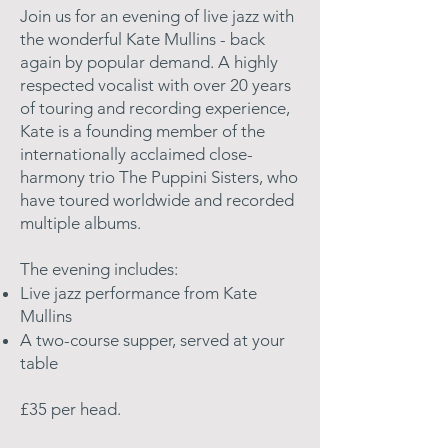
Join us for an evening of live jazz with
the wonderful Kate Mullins - back
again by popular demand. A highly
respected vocalist with over 20 years
of touring and recording experience,
Kate is a founding member of the
internationally acclaimed close-
harmony trio The Puppini Sisters, who
have toured worldwide and recorded
multiple albums.
The evening includes:
​Live jazz performance from Kate
Mullins
A two-course supper, served at your
table
£35 per head.