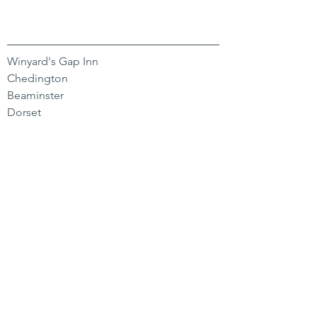
Winyard's Gap Inn
Chedington
Beaminster
Dorset
DT8 3HY
CONTACT US
01935 891 244
hello@winyardsgap.com
OPENING HOURS
Bar
Mon-Sat 11-11 | Sun 11-9
Kitchen
Mon-Fri 12-3 | 6-9