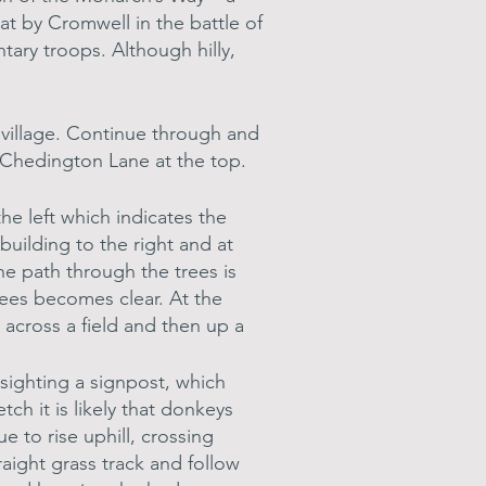
at by Cromwell in the battle of
ary troops. Although hilly,
 village. Continue through and
ss Chedington Lane at the top.
e left which indicates the
building to the right and at
he path through the trees is
rees becomes clear. At the
 across a field and then up a
 sighting a signpost, which
ch it is likely that donkeys
e to rise uphill, crossing
traight grass track and follow