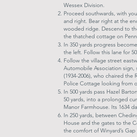
Wessex Division.
Proceed southwards, with your
and right. Bear right at the e
wooded ridge. Descend to the r
the thatched cottage on Penny
In 350 yards progress becomes
the left. Follow this lane for 
Follow the village street east
Automobile Association sign,
(1934-2006), who chaired the 
Police Cottage looking from o
In 500 yards pass Hazel Barto
50 yards, into a prolonged cu
Manor Farmhouse. Its 1634 da
In 250 yards, between Cheding
House and the gates to the Co
the comfort of Winyard’s Gap