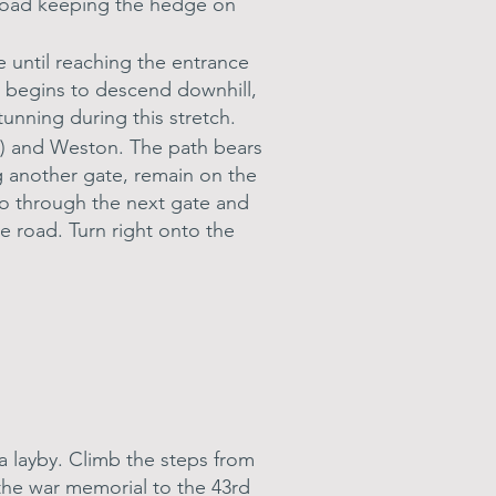
the road keeping the hedge on
e until reaching the entrance
d begins to descend downhill,
tunning during this stretch.
er) and Weston. The path bears
g another gate, remain on the
Go through the next gate and
e road. Turn right onto the
 a layby. Climb the steps from
 the war memorial to the 43rd