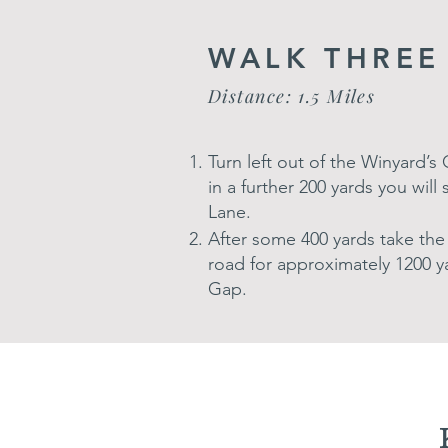
WALK THREE
Distance: 1.5 Miles
Turn left out of the Winyard’
in a further 200 yards you will
Lane.
After some 400 yards take the 
road for approximately 1200 y
Gap.