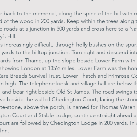
 back to the memorial, along the spine of the hill with 
nd of the wood in 200 yards. Keep within the trees along
oads at a junction in 300 yards and cross here to a Nati
’s Hill
.
 increasingly difficult, through holly bushes on the spu
50 yards to the hilltop junction. Turn right and descend in
wards from Thame, up the slope beside Lower Farm with it
 showing London at 135½ miles. Lower Farm was the hom
Rare Breeds Survival Trust. Lower Thatch and Primrose C
n high. The telephone kiosk and village hall are below 
n and bear right beside Old St James. The road swings to
rve beside the wall of Chedington Court, facing the sto
te-stone, above the porch, is named for Thomas Waren [
ton Court and Stable Lodge, continue straight ahead at 
urt are followed by Chedington Lodge in 200 yards. In a
 Inn.