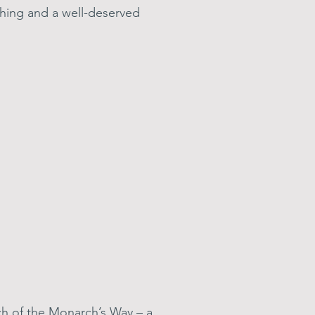
hing and a well-deserved
tch of the Monarch’s Way – a