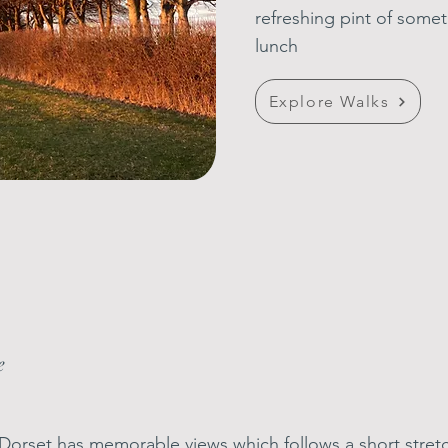
refreshing pint of
somet
lunch
Explore Walks
e
of Dorset has memorable views which follows a short stre