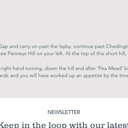
s Gap and carry on past the layby, continue past Cheding
 see Penneys Hill on your left. At the top of this short hil
right hand turning, down the hill and after ‘Pea Mead’ bea
ards and you will have worked up an appetite by the time
NEWSLETTER
Keep in the loop with our lates