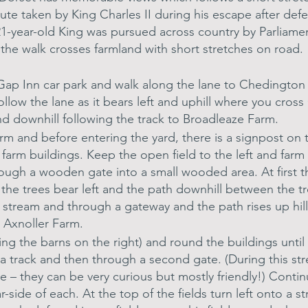
te taken by King Charles II during his escape after defe
1-year-old King was pursued across country by Parliament
f the walk crosses farmland with short stretches on road.
s Gap Inn car park and walk along the lane to Chedington
follow the lane as it bears left and uphill where you cro
nd downhill following the track to Broadleaze Farm.
 and before entering the yard, there is a signpost on th
 farm buildings. Keep the open field to the left and farm 
rough a wooden gate into a small wooded area. At first t
 the trees bear left and the path downhill between the t
 stream and through a gateway and the path rises up hill
t Axnoller Farm.
ping the barns on the right) and round the buildings until
a track and then through a second gate. (During this stret
e – they can be very curious but mostly friendly!) Continu
far-side of each. At the top of the fields turn left onto a s