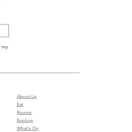
f my
About Us
Eat
Rooms
Explore
What's On