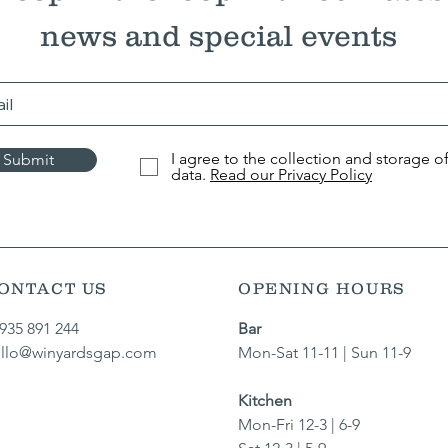
news and special events
I agree to the collection and storage o
Submit
data.
Read our Privacy Policy
ONTACT US
OPENING HOURS
935 891 244​
Bar
llo@winyardsgap.com
Mon-Sat 11-11 | Sun 11-9
Kitchen
Mon-Fri 12-3 | 6-9