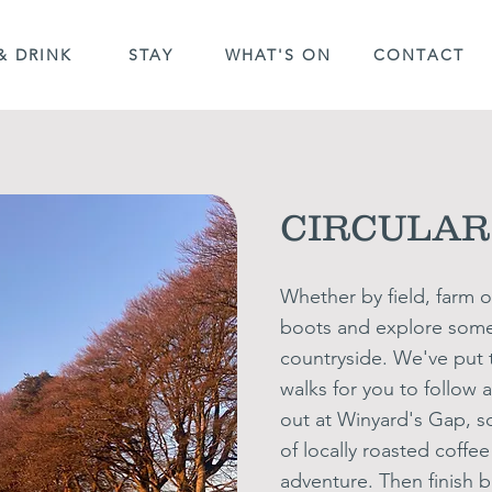
& DRINK
STAY
WHAT'S ON
CONTACT
CIRCULAR
Whether by field,
farm
o
boots and explore some 
countryside. We've put t
walks for
you to follow 
out at Winyard's Gap, s
of locally roasted coffe
adventure.
Then finish b