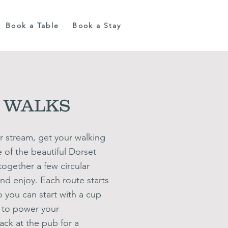
Book a Table
Book a Stay
 WALKS
r stream, get your walking
of the beautiful Dorset
ogether a few circular
and enjoy. Each route starts
o you can start
with a cup
e to power your
ack at the pub for a