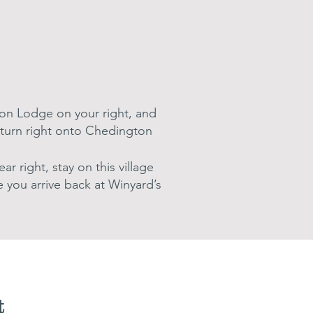
ton Lodge on your right, and
l, turn right onto Chedington
r right, stay on this village
 you arrive back at Winyard’s
t