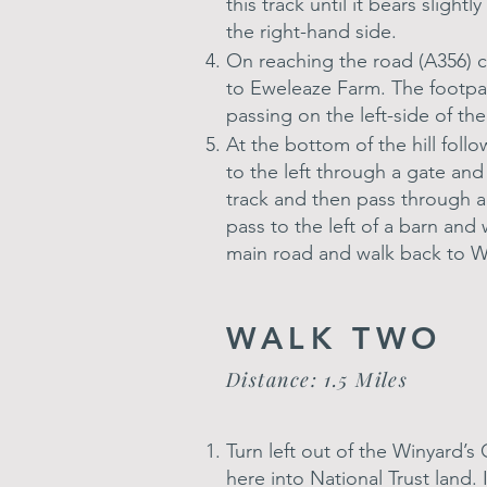
this track until it bears sligh
the right-hand side.
On reaching the road (A356) cr
to Eweleaze Farm. The footpat
passing on the left-side of th
At the bottom of the hill foll
to the left through a gate an
track and then pass through a
pass to the left of a barn and
main road and walk back to W
WALK TWO
Distance: 1.5 Miles
Turn left out of the Winyard’s
here into National Trust land.