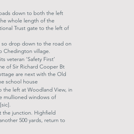
roads down to both the left
 the whole length of the
onal Trust gate to the left of
r, so drop down to the road on
to Chedington village.
s veteran ‘Safety First’
e of Sir Richard Cooper Bt
ottage are next with the Old
the school house
 the left at Woodland View, in
ne mullioned windows of
sic].
the junction. Highfield
nother 500 yards, return to