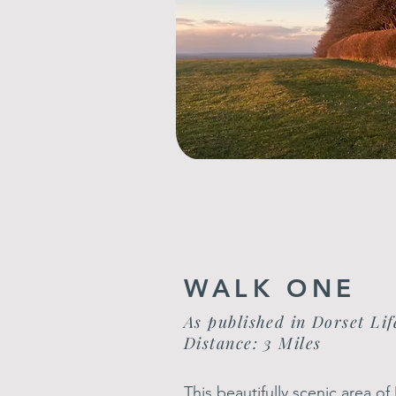
WALK ONE
As published in Dorset Lif
Distance: 3 Miles
This beautifully scenic area 