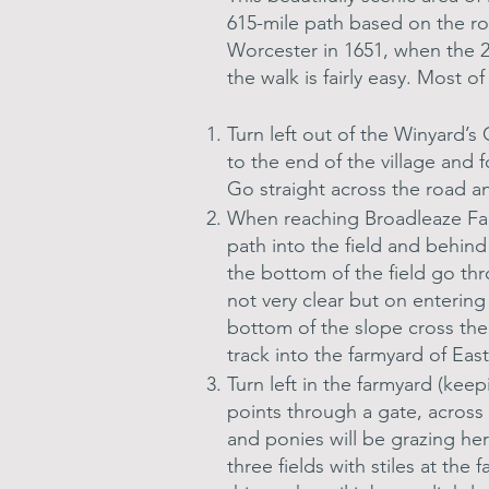
615-mile path based on the rou
Worcester in 1651, when the 2
the walk is fairly easy. Most o
Turn left out of the Winyard’
to the end of the village and 
Go straight across the road a
When reaching Broadleaze Farm
path into the field and behind
the bottom of the field go th
not very clear but on entering
bottom of the slope cross the
track into the farmyard of Eas
Turn left in the farmyard (kee
points through a gate, across 
and ponies will be grazing her
three fields with stiles at the 