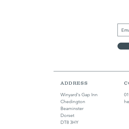
ADDRESS
C
Winyard's Gap Inn
01
Chedington
he
Beaminster
Dorset
DT8 3HY