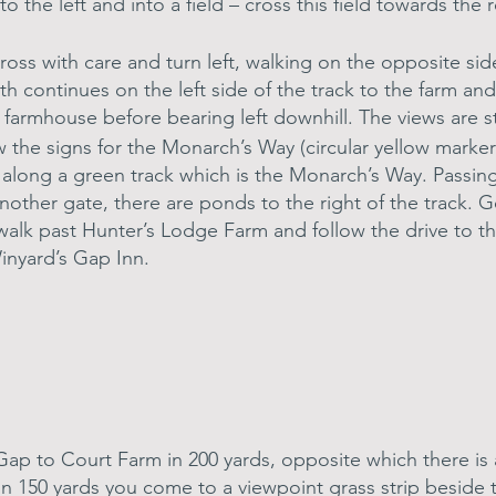
tly to the left and into a field – cross this field towards 
oss with care and turn left, walking on the opposite sid
h continues on the left side of the track to the farm an
e farmhouse before bearing left downhill. The views are s
ow the signs for the Monarch’s Way (circular yellow mark
d along a green track which is the Monarch’s Way. Passin
nother gate, there are ponds to the right of the track. 
 walk past Hunter’s Lodge Farm and follow the drive to th
inyard’s Gap Inn.
 Gap to Court Farm in 200 yards, opposite which there is
 In 150 yards you come to a viewpoint grass strip beside